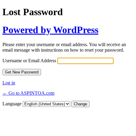
Lost Password
Powered by WordPress
Please enter your username or email address. You will receive an
email message with instructions on how to reset your password.
Username or Email Address
Log in
← Go to ASPINTOA.com
Language